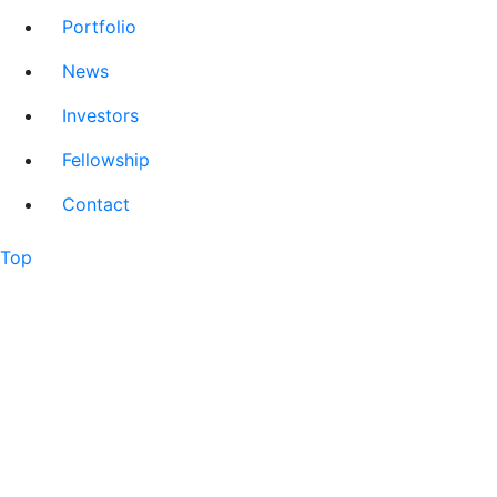
Portfolio
News
Investors
Fellowship
Contact
Top