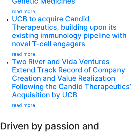
Genetic Medicines
read more
UCB to acquire Candid
Therapeutics, building upon its
existing immunology pipeline with
novel T-cell engagers
read more
Two River and Vida Ventures
Extend Track Record of Company
Creation and Value Realization
Following the Candid Therapeutics’
Acquisition by UCB
read more
Driven by passion and