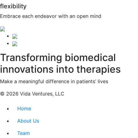
flexibility
Embrace each endeavor with an open mind
Transforming biomedical
innovations into therapies
Make a meaningful difference in patients’ lives
© 2026 Vida Ventures, LLC
Home
About Us
Team