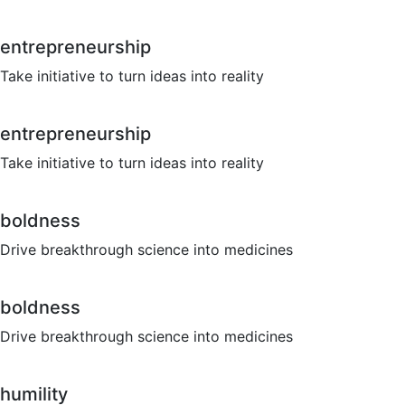
entrepreneurship
Take initiative to turn ideas into reality
entrepreneurship
Take initiative to turn ideas into reality
boldness
Drive breakthrough science into medicines
boldness
Drive breakthrough science into medicines
humility