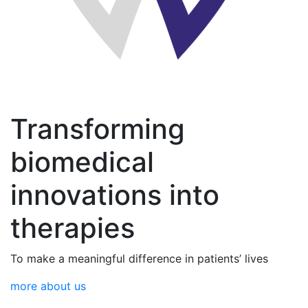
Transforming
biomedical
innovations into
therapies
To make a meaningful difference in patients’ lives
more about us