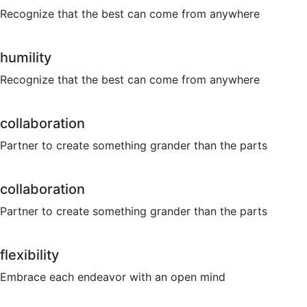
Recognize that the best can come from anywhere
humility
Recognize that the best can come from anywhere
collaboration
Partner to create something grander than the parts
collaboration
Partner to create something grander than the parts
flexibility
Embrace each endeavor with an open mind