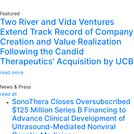
Featured
Two River and Vida Ventures
Extend Track Record of Company
Creation and Value Realization
Following the Candid
Therapeutics’ Acquisition by UCB
read more
News & Press
read all
SonoThera Closes Oversubscribed
$125 Million Series B Financing to
Advance Clinical Development of
Ultrasound-Mediated Nonviral