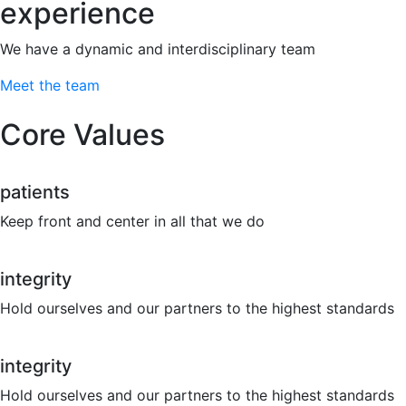
experience
We have a dynamic and interdisciplinary team
Meet the team
Core Values
patients
Keep front and center in all that we do
integrity
Hold ourselves and our partners to the highest standards
integrity
Hold ourselves and our partners to the highest standards